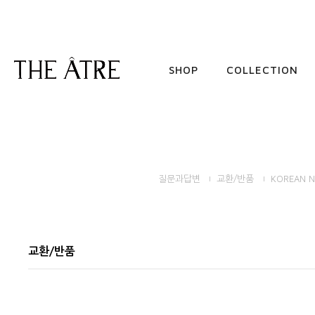
SHOP
COLLECTION
질문과답변
교환/반품
KOREAN N
교환/반품