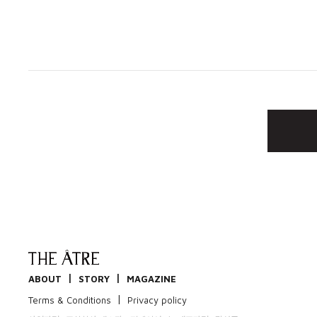
|
|
ABOUT
STORY
MAGAZINE
|
Terms & Conditions
Privacy policy