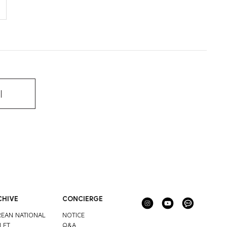
기
CHIVE
CONCIERGE
EAN NATIONAL
NOTICE
LET
Q&A