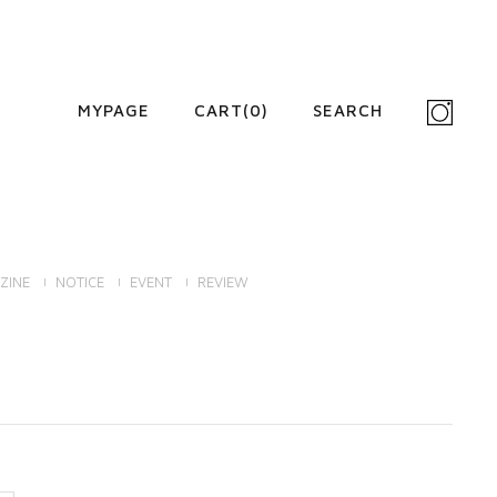
MYPAGE
CART(
0
)
SEARCH
ZINE
NOTICE
EVENT
REVIEW