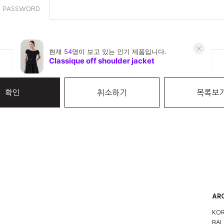
PASSWORD
확인
취소하기
목록보
AR
KOR
BAL