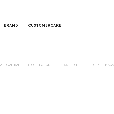
BRAND
CUSTOMERCARE
ATIONAL BALLET
COLLECTIONS
PRESS
CELEB
STORY
MAGA